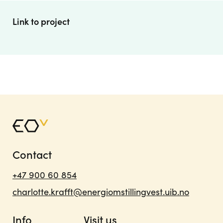
Link to project
Contact
+47 900 60 854
charlotte.krafft@energiomstillingvest.uib.no
Info
Visit us