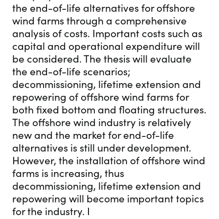
the end-of-life alternatives for offshore
wind farms through a comprehensive
analysis of costs. Important costs such as
capital and operational expenditure will
be considered. The thesis will evaluate
the end-of-life scenarios;
decommissioning, lifetime extension and
repowering of offshore wind farms for
both fixed bottom and floating structures.
The offshore wind industry is relatively
new and the market for end-of-life
alternatives is still under development.
However, the installation of offshore wind
farms is increasing, thus
decommissioning, lifetime extension and
repowering will become important topics
for the industry. I