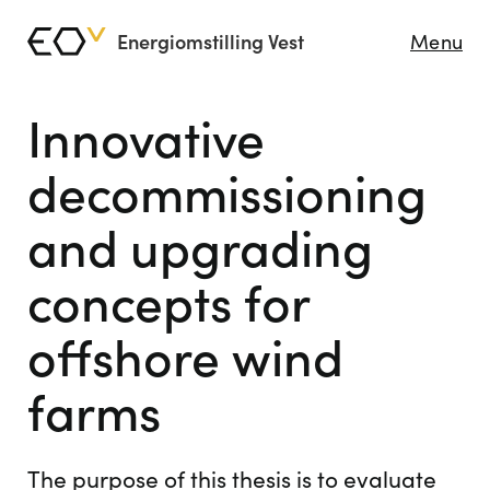
Energiomstilling Vest
Menu
Innovative
decommissioning
and upgrading
concepts for
offshore wind
farms
The purpose of this thesis is to evaluate