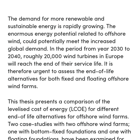
The demand for more renewable and
sustainable energy is rapidly growing. The
enormous energy potential related to offshore
wind, could potentially meet the increased
global demand. In the period from year 2030 to
2040, roughly 20,000 wind turbines in Europe
will reach the end of their service life. It is
therefore urgent to assess the end-of-life
alternatives for both fixed and floating offshore
wind farms.
This thesis presents a comparison of the
levelised cost of energy (LCOE) for different
end-of life alternatives for offshore wind farms.
Two case-studies with two offshore wind farms;
one with bottom-fixed foundations and one with
floating foundations, have been examined for