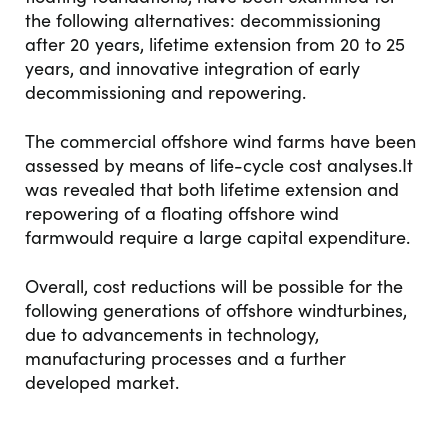
the following alternatives: decommissioning
after 20 years, lifetime extension from 20 to 25
years, and innovative integration of early
decommissioning and repowering.
The commercial offshore wind farms have been
assessed by means of life-cycle cost analyses.It
was revealed that both lifetime extension and
repowering of a floating offshore wind
farmwould require a large capital expenditure.
Overall, cost reductions will be possible for the
following generations of offshore windturbines,
due to advancements in technology,
manufacturing processes and a further
developed market.