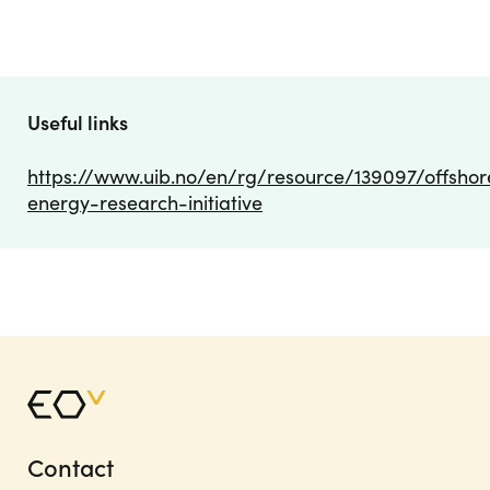
Useful links
https://www.uib.no/en/rg/resource/139097/offshor
energy-research-initiative
Contact