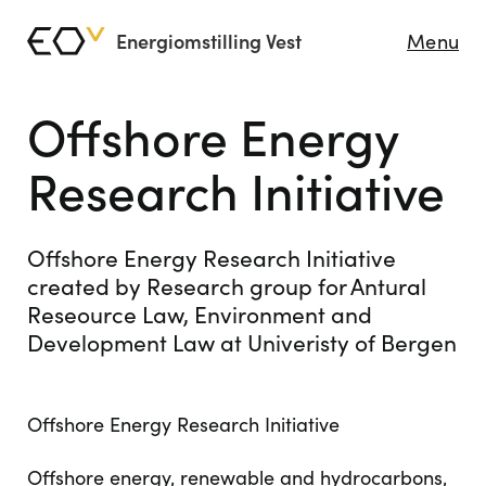
Energiomstilling Vest
Menu
Offshore Energy
Research Initiative
Offshore Energy Research Initiative
created by Research group for Antural
Reseource Law, Environment and
Development Law at Univeristy of Bergen
Offshore Energy Research Initiative
Offshore energy, renewable and hydrocarbons,