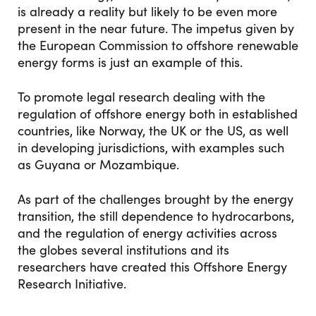
is already a reality but likely to be even more
present in the near future. The impetus given by
the European Commission to offshore renewable
energy forms is just an example of this.
To promote legal research dealing with the
regulation of offshore energy both in established
countries, like Norway, the UK or the US, as well
in developing jurisdictions, with examples such
as Guyana or Mozambique.
As part of the challenges brought by the energy
transition, the still dependence to hydrocarbons,
and the regulation of energy activities across
the globes several institutions and its
researchers have created this Offshore Energy
Research Initiative.