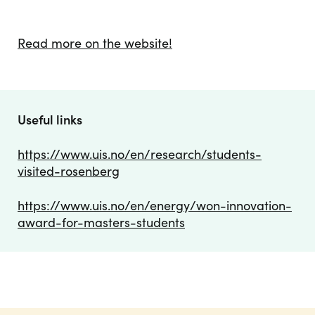
Read more on the website!
Useful links
https://www.uis.no/en/research/students-
visited-rosenberg
https://www.uis.no/en/energy/won-innovation-
award-for-masters-students