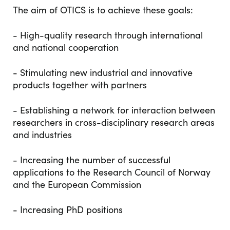
The aim of OTICS is to achieve these goals:
- High-quality research through international
and national cooperation
- Stimulating new industrial and innovative
products together with partners
- Establishing a network for interaction between
researchers in cross-disciplinary research areas
and industries
- Increasing the number of successful
applications to the Research Council of Norway
and the European Commission
- Increasing PhD positions