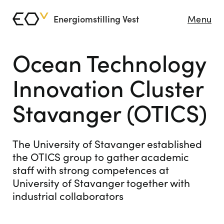
Energiomstilling Vest
Menu
Ocean Technology
Innovation Cluster
Stavanger (OTICS)
The University of Stavanger established
the OTICS group to gather academic
staff with strong competences at
University of Stavanger together with
industrial collaborators