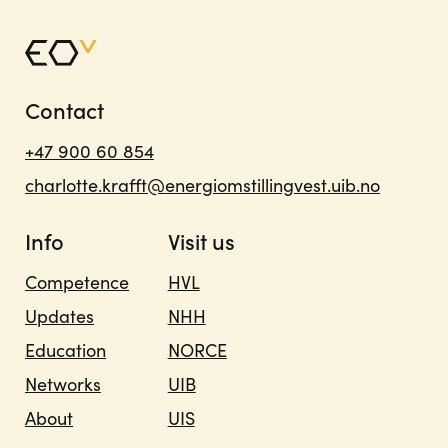
Contact
+47 900 60 854
charlotte.krafft@energiomstillingvest.uib.no
Info
Visit us
Competence
HVL
Updates
NHH
Education
NORCE
Networks
UIB
About
UIS