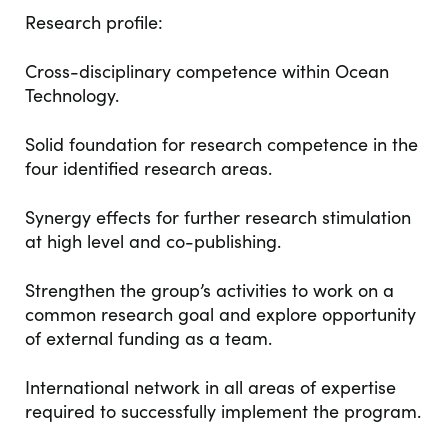
Research profile​:
Cross-disciplinary competence within Ocean
Technology. ​
Solid foundation for research competence in the
four identified research areas.​
Synergy effects for further research stimulation
at high level and co-publishing.​
Strengthen the group’s activities to work on a
common research goal and explore opportunity
of external funding as a team. ​
International network in all areas of expertise
required to successfully implement the program.​