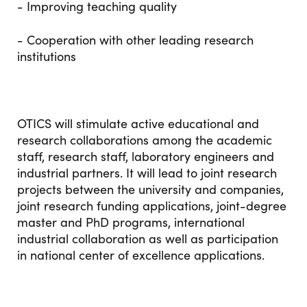
- Improving teaching quality
- Cooperation with other leading research
institutions
OTICS will stimulate active educational and
research collaborations among the academic
staff, research staff, laboratory engineers and
industrial partners. It will lead to joint research
projects between the university and companies,
joint research funding applications, joint-degree
master and PhD programs, international
industrial collaboration as well as participation
in national center of excellence applications.