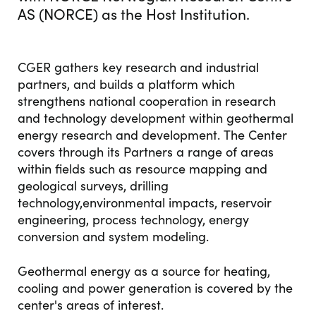
AS (NORCE) as the Host Institution.
CGER gathers key research and industrial
partners, and builds a platform which
strengthens national cooperation in research
and technology development within geothermal
energy research and development. The Center
covers through its Partners a range of areas
within fields such as resource mapping and
geological surveys, drilling
technology,environmental impacts, reservoir
engineering, process technology, energy
conversion and system modeling.
Geothermal energy as a source for heating,
cooling and power generation is covered by the
center's areas of interest.