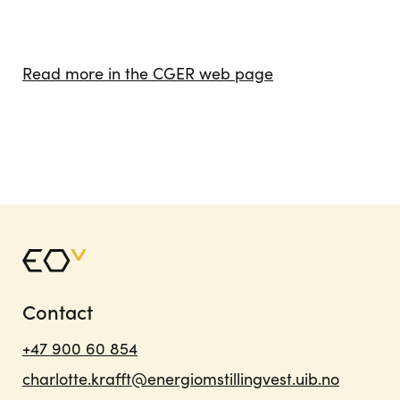
Read more in the CGER web page
Contact
+47 900 60 854
charlotte.krafft@energiomstillingvest.uib.no