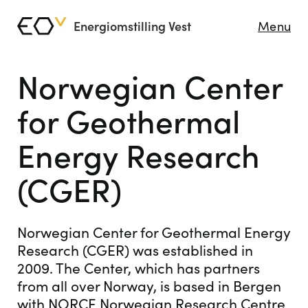
Energiomstilling Vest
Menu
Norwegian Center
for Geothermal
Energy Research
(CGER)
Norwegian Center for Geothermal Energy
Research (CGER) was established in
2009. The Center, which has partners
from all over Norway, is based in Bergen
with NORCE Norwegian Research Centre