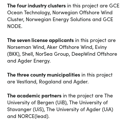
The four industry clusters
in this project are GCE
Ocean Technology, Norwegian Offshore Wind
Cluster, Norwegian Energy Solutions and GCE
NODE.
The seven license applicants
in this project are
Norseman Wind, Aker Offshore Wind, Eviny
(BKK), Shell, NorSea Group, DeepWind Offshore
and Agder Energy.
The three county municipalities
in this project
are Vestland, Rogaland and Agder.
The academic partners
in the project are The
University of Bergen (UiB), The University of
Stavanger (UiS), The University of Agder (UiA)
and NORCE(lead).