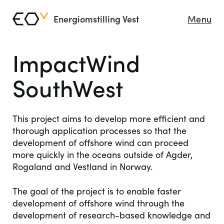
Energiomstilling Vest
Menu
ImpactWind
SouthWest
This project aims to develop more efficient and
thorough application processes so that the
development of offshore wind can proceed
more quickly in the oceans outside of Agder,
Rogaland and Vestland in Norway.
The goal of the project is to enable faster
development of offshore wind through the
development of research-based knowledge and