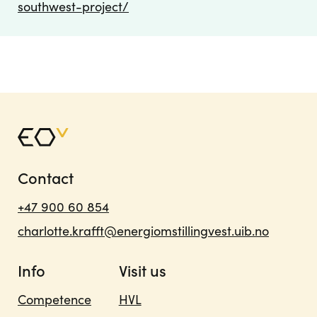
southwest-project/
Contact
+47 900 60 854
charlotte.krafft@energiomstillingvest.uib.no
Info
Visit us
Competence
HVL