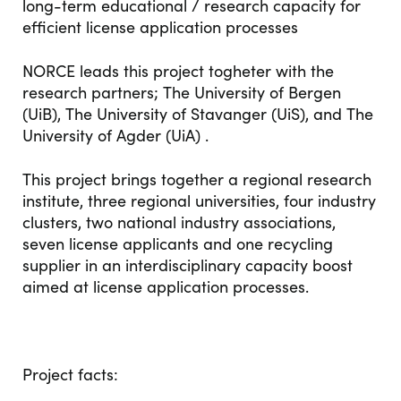
long-term educational / research capacity for
efficient license application processes
NORCE leads this project togheter with the
research partners; The University of Bergen
(UiB), The University of Stavanger (UiS), and The
University of Agder (UiA) .
This project brings together a regional research
institute, three regional universities, four industry
clusters, two national industry associations,
seven license applicants and one recycling
supplier in an interdisciplinary capacity boost
aimed at license application processes.
Project facts: