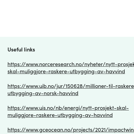
Useful links
https://www.norceresearch.no/nyheter/nytt-prosje
skal-muliggjore-raskere-utbygging-av-havvind
https://www.uib.no/jur/150628/millioner-til-rasker
utbygging-av-norsk-havvind
https://www.uis.no/nb/energi/nytt-prosjekt-skal-
muliggjore-raskere-utbygging-av-havvind
https://www.gceocean.no/projects/2021/impactwi