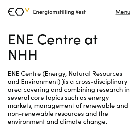
Energiomstilling Vest
Menu
ENE Centre at
NHH
ENE Centre (Energy, Natural Resources
and Environment) )is a cross-disciplinary
area covering and combining research in
several core topics such as energy
markets, management of renewable and
non-renewable resources and the
environment and climate change.