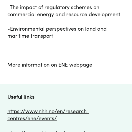
-The impact of regulatory schemes on
commercial energy and resource development
-Environmental perspectives on land and
maritime transport
More information on ENE webpage
Useful links
https://www.nhh.no/en/research-
centres/ene/events/