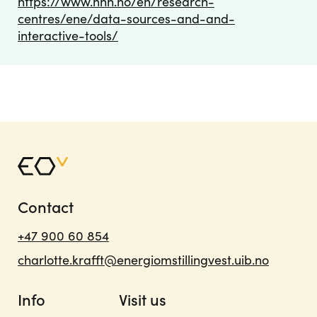
https://www.nhh.no/en/research-
centres/ene/data-sources-and-and-
interactive-tools/
Contact
+47 900 60 854
charlotte.krafft@energiomstillingvest.uib.no
Info
Visit us