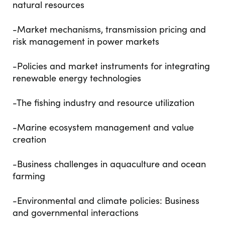
natural resources
-Market mechanisms, transmission pricing and
risk management in power markets
-Policies and market instruments for integrating
renewable energy technologies
-The fishing industry and resource utilization
-Marine ecosystem management and value
creation
-Business challenges in aquaculture and ocean
farming
-Environmental and climate policies: Business
and governmental interactions