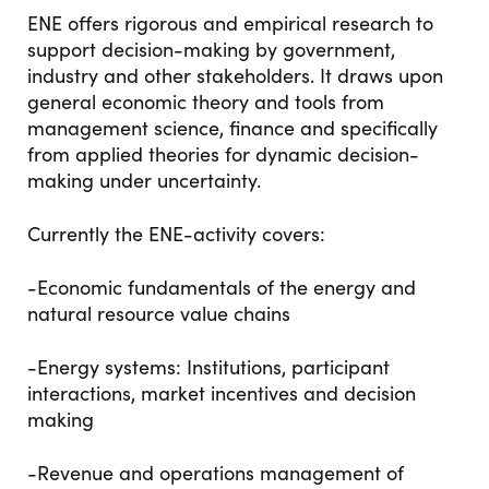
ENE offers rigorous and empirical research to
support decision-making by government,
industry and other stakeholders. It draws upon
general economic theory and tools from
management science, finance and specifically
from applied theories for dynamic decision-
making under uncertainty.
Currently the ENE-activity covers:
-Economic fundamentals of the energy and
natural resource value chains
-Energy systems: Institutions, participant
interactions, market incentives and decision
making
-Revenue and operations management of