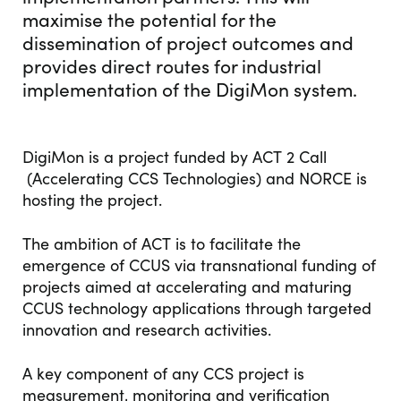
maximise the potential for the
dissemination of project outcomes and
provides direct routes for industrial
implementation of the DigiMon system.
DigiMon is a project funded by ACT 2 Call
(Accelerating CCS Technologies) and NORCE is
hosting the project.
The ambition of ACT is to facilitate the
emergence of CCUS via transnational funding of
projects aimed at accelerating and maturing
CCUS technology applications through targeted
innovation and research activities.
A key component of any CCS project is
measurement, monitoring and verification