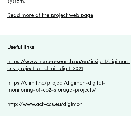
system.
Read more at the project web page
Useful links
https://www.norceresearch.no/en/insight/digimon-
ccs-project-at-climit-digit-2021
https://climit.no/project/digimon-digital-
monitoring-of-co2-storage-projects/
http://www.act-ccs.eu/digimon