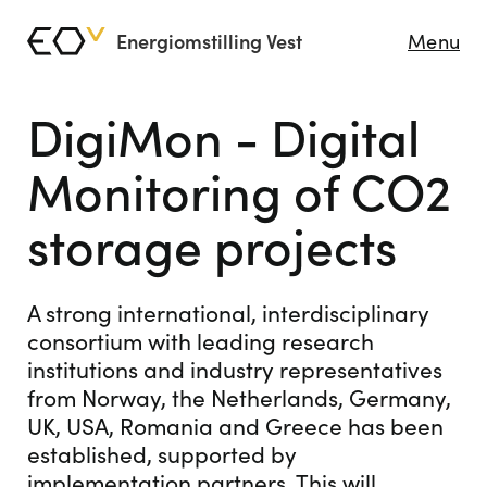
Energiomstilling Vest
Menu
DigiMon - Digital
Monitoring of CO2
storage projects
A strong international, interdisciplinary
consortium with leading research
institutions and industry representatives
from Norway, the Netherlands, Germany,
UK, USA, Romania and Greece has been
established, supported by
implementation partners. This will