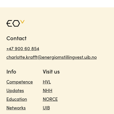
Contact
+47 900 60 854
charlotte.krafft@energiomstillingvest.uib.no
Info
Visit us
Competence
HVL
Updates
NHH
Education
NORCE
Networks
UIB