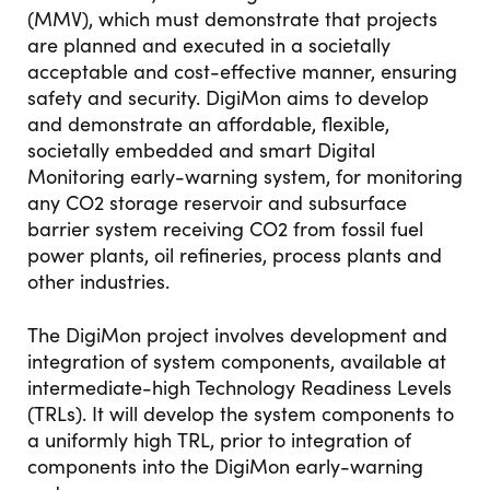
(MMV), which must demonstrate that projects
are planned and executed in a societally
acceptable and cost-effective manner, ensuring
safety and security. DigiMon aims to develop
and demonstrate an affordable, flexible,
societally embedded and smart Digital
Monitoring early-warning system, for monitoring
any CO2 storage reservoir and subsurface
barrier system receiving CO2 from fossil fuel
power plants, oil refineries, process plants and
other industries.
The DigiMon project involves development and
integration of system components, available at
intermediate-high Technology Readiness Levels
(TRLs). It will develop the system components to
a uniformly high TRL, prior to integration of
components into the DigiMon early-warning