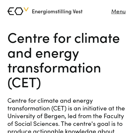
Energiomstilling Vest
Menu
Centre for climate
and energy
transformation
(CET)
Centre for climate and energy
transformation (CET) is an initiative at the
University of Bergen, led from the Faculty
of Social Sciences. The centre's goal is to
produce actionable knowledge about