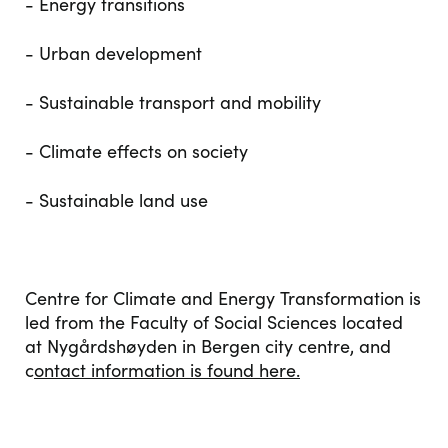
- Energy transitions
- Urban development
- Sustainable transport and mobility
- Climate effects on society
- Sustainable land use
Centre for Climate and Energy Transformation is
led from the Faculty of Social Sciences located
at Nygårdshøyden in Bergen city centre, and
c
ontact information is found here.