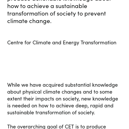
how to achieve a sustainable
transformation of society to prevent
climate change.
Centre for Climate and Energy Transformation
While we have acquired substantial knowledge
about physical climate changes and to some
extent their impacts on society, new knowledge
is needed on how to achieve deep, rapid and
sustainable transformation of society.
The overarching goal of CET is to produce