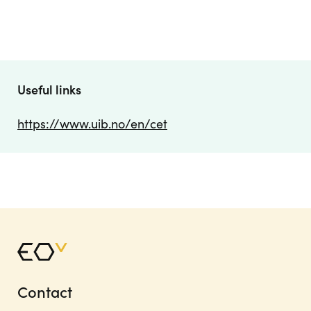
Useful links
https://www.uib.no/en/cet
Contact