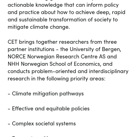
actionable knowledge that can inform policy
and practice about how to achieve deep, rapid
and sustainable transformation of society to
mitigate climate change.
CET brings together researchers from three
partner institutions - the University of Bergen,
NORCE Norwegian Research Centre AS and
NHH Norwegian School of Economics, and
conducts problem-oriented and interdisciplinary
research in the following priority areas:
- Climate mitigation pathways
- Effective and equitable policies
- Complex societal systems